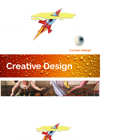
Current Design
Creative Design